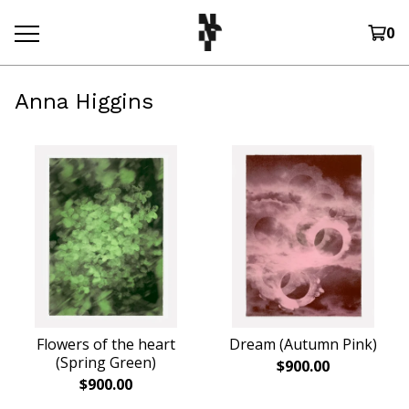
0
Anna Higgins
Flowers of the heart
Dream (Autumn Pink)
(Spring Green)
$
900.00
$
900.00