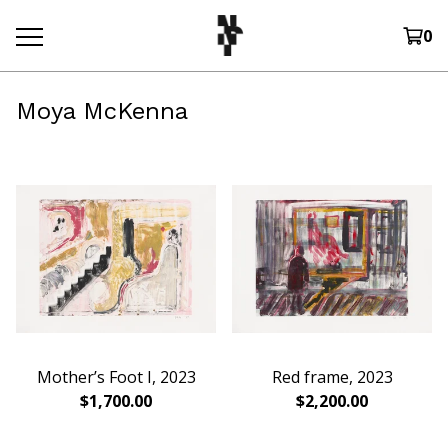
0
Moya McKenna
Mother’s Foot I, 2023
Red frame, 2023
$
1,700.00
$
2,200.00