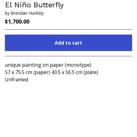
El Niño Butterfly
by Brendan Huntley
$
1,700.00
Add to cart
Go to cart
unique painting on paper (monotype)
57 x 75.5 cm (paper) 43.5 x 56.5 cm (plate)
Unframed