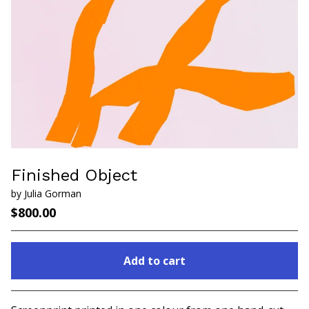
Finished Object
by Julia Gorman
$
800.00
Add to cart
Go to cart