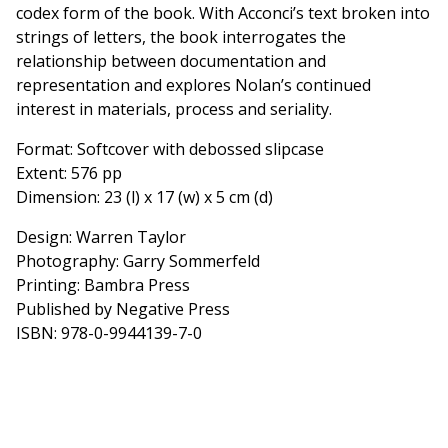
codex form of the book. With Acconci’s text broken into
strings of letters, the book interrogates the
relationship between documentation and
representation and explores Nolan’s continued
interest in materials, process and seriality.
Format: Softcover with debossed slipcase
Extent: 576 pp
Dimension: 23 (l) x 17 (w) x 5 cm (d)
Design: Warren Taylor
Photography: Garry Sommerfeld
Printing: Bambra Press
Published by Negative Press
ISBN: 978-0-9944139-7-0