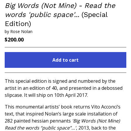
Big Words (Not Mine) - Read the
words 'public space'...
(Special
Edition)
by Rose Nolan
$
200.00
Add to cart
Go to cart
This special edition is signed and numbered by the
artist in an edition of 40, and presented in a debossed
slipcase. It will ship on 10th April 2017.
This monumental artists’ book returns Vito Acconci’s
text, that inspired Nolan’s large scale installation of
282 painted hessian pennants
'Big Words (Not Mine)
Read the words “public space”…'
, 2013, back to the