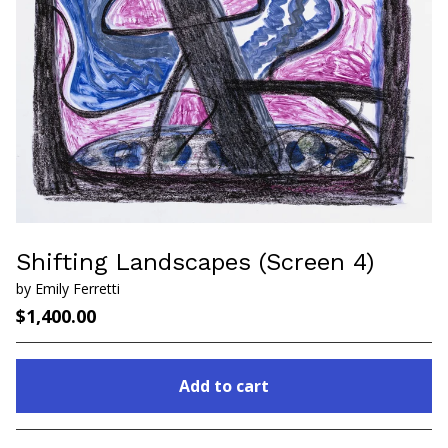
Shifting Landscapes (Screen 4)
by Emily Ferretti
$
1,400.00
Add to cart