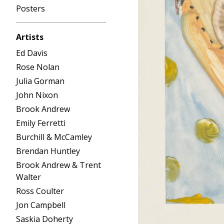
Posters
Artists
Ed Davis
Rose Nolan
Julia Gorman
John Nixon
Brook Andrew
Emily Ferretti
Burchill & McCamley
Brendan Huntley
Brook Andrew & Trent
Walter
Ross Coulter
Jon Campbell
Saskia Doherty