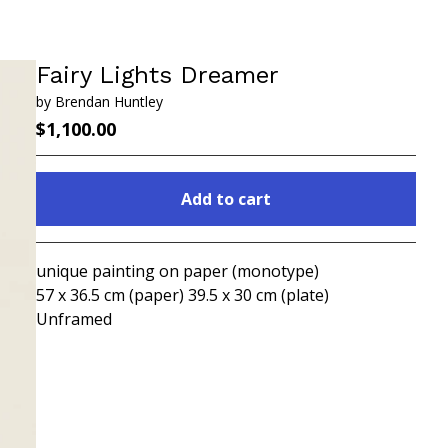
Fairy Lights Dreamer
by Brendan Huntley
$
1,100.00
Add to cart
Go to cart
unique painting on paper (monotype)
57 x 36.5 cm (paper) 39.5 x 30 cm (plate)
Unframed