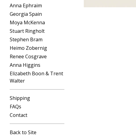
Anna Ephraim
Georgia Spain
Moya McKenna
Stuart Ringholt
Stephen Bram
Heimo Zobernig
Renee Cosgrave
Anna Higgins
Elizabeth Boon & Trent
Walter
Shipping
FAQs
Contact
Back to Site