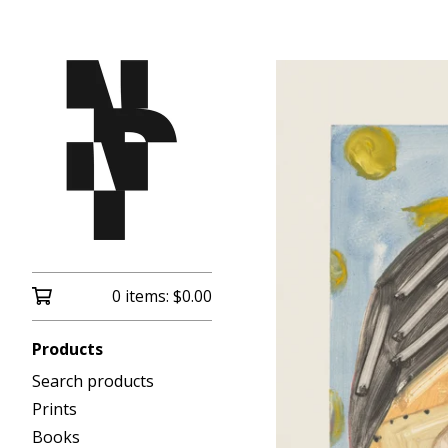
0 items:
$
0.00
Products
Search products
Prints
Books