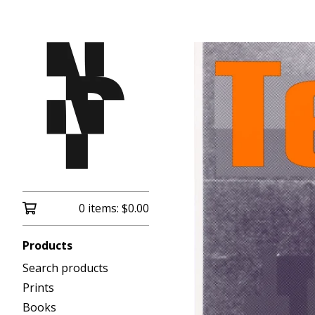
0 items:
$
0.00
Products
Search products
Prints
Books