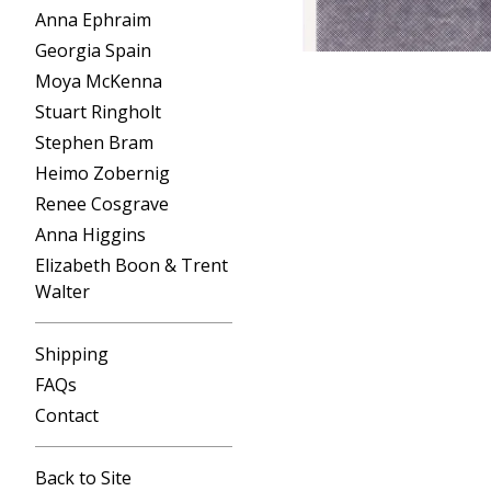
Anna Ephraim
Georgia Spain
Moya McKenna
Stuart Ringholt
Stephen Bram
Heimo Zobernig
Renee Cosgrave
Anna Higgins
Elizabeth Boon & Trent
Walter
Shipping
FAQs
Contact
Back to Site