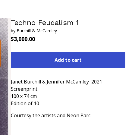
Techno Feudalism 1
by Burchill & McCamley
$
3,000.00
Add to cart
Go to cart
Janet Burchill & Jennifer McCamley 2021
Screenprint
100 x 74 cm
Edition of 10
Courtesy the artists and Neon Parc