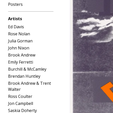
Posters
Artists
Ed Davis
Rose Nolan
Julia Gorman
John Nixon
Brook Andrew
Emily Ferretti
Burchill & McCamley
Brendan Huntley
Brook Andrew & Trent
Walter
Ross Coulter
Jon Campbell
Saskia Doherty