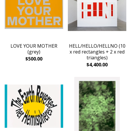
LOVE YOUR MOTHER
HELL/HELLO/HELLNO (10
(grey)
x red rectangles + 2 x red
triangles)
$
500.00
$
4,400.00