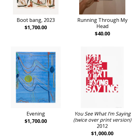
Boot bang, 2023
Running Through My
Head
$
1,700.00
$
40.00
Evening
You See What I’m Saying
(twice over print version)
$
1,700.00
2012
$
1,000.00