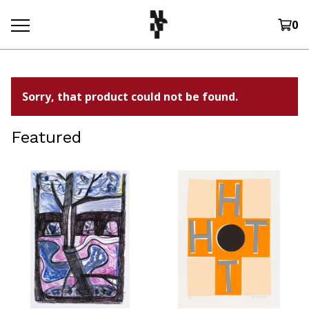
0
Sorry, that product could not be found.
Featured