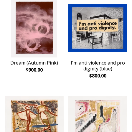
Dream (Autumn Pink)
I'm anti violence and pro
dignity (blue)
$
900.00
$
800.00