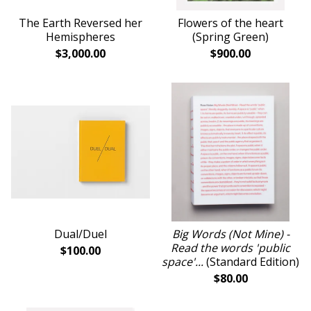
The Earth Reversed her
Flowers of the heart
Hemispheres
(Spring Green)
$
3,000.00
$
900.00
Dual/Duel
Big Words (Not Mine) -
Read the words 'public
$
100.00
space'...
(Standard Edition)
$
80.00