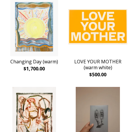
Changing Day (warm)
LOVE YOUR MOTHER
(warm white)
$
1,700.00
$
500.00