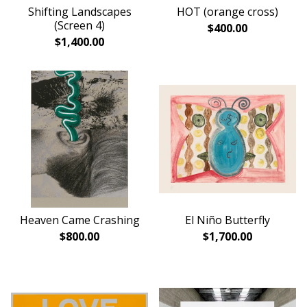
Shifting Landscapes
HOT (orange cross)
(Screen 4)
$
400.00
$
1,400.00
Heaven Came Crashing
El Niño Butterfly
$
800.00
$
1,700.00