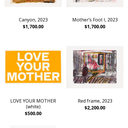
Canyon, 2023
Mother’s Foot I, 2023
$
1,700.00
$
1,700.00
LOVE YOUR MOTHER
Red frame, 2023
(white)
$
2,200.00
$
500.00