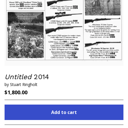
Untitled
2014
by Stuart Ringholt
$
1,800.00
Add to cart