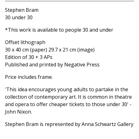
Go to cart
Stephen Bram
30 under 30
*This work is available to people 30 and under
Offset lithograph
30 x 40 cm (paper) 29.7 x 21 cm (image)
Edition of 30 + 3 APs
Published and printed by Negative Press
Price includes frame.
'This idea encourages young adults to partake in the
collection of contemporary art. It is common in theatre
and opera to offer cheaper tickets to those under 30' -
John Nixon.
Stephen Bram is represented by Anna Schwartz Gallery