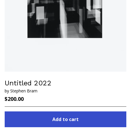
Untitled 2022
by Stephen Bram
$
200.00
Add to cart